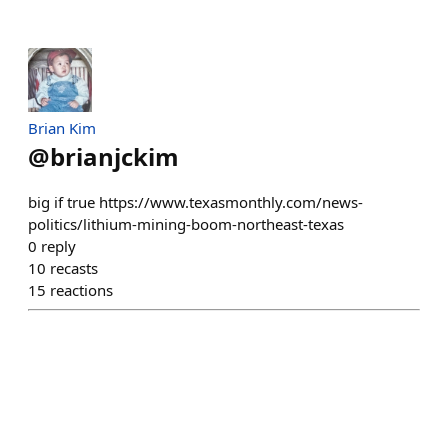
Brian Kim
@
brianjckim
big if true https://www.texasmonthly.com/news-
politics/lithium-mining-boom-northeast-texas
0
reply
10
recasts
15
reactions