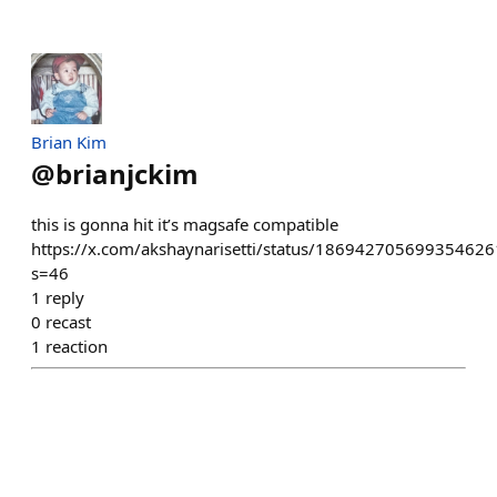
Brian Kim
@
brianjckim
this is gonna hit it’s magsafe compatible
https://x.com/akshaynarisetti/status/186942705699354626
s=46
1
reply
0
recast
1
reaction