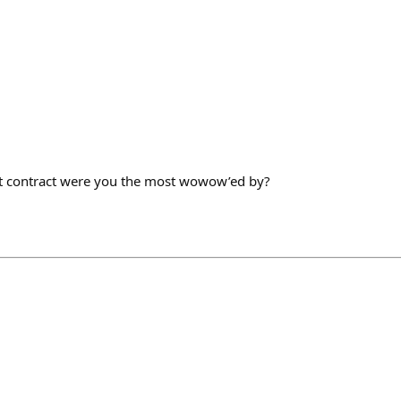
t contract were you the most wowow’ed by?