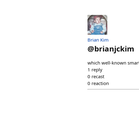
Brian Kim
@
brianjckim
which well-known smar
1
reply
0
recast
0
reaction