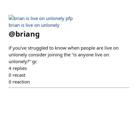
brian is live on unlonely
@
briang
if you’ve struggled to know when people are live on
unlonely consider joining the “is anyone live on
unlonely?” gc
4
replies
0
recast
0
reaction