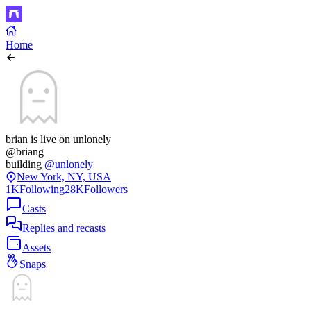
Home
brian is live on unlonely
@briang
building
@unlonely
New York, NY, USA
1K
Following
28K
Followers
Casts
Replies and recasts
Assets
Snaps