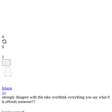
0
0
1
briang
1y
strongly disagree with this take overthink everything you say what if
it offends someone??