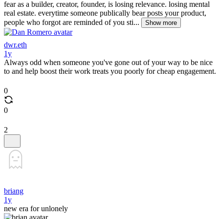
fear as a builder, creator, founder, is losing relevance. losing mental
real estate. everytime someone publically bear posts your product,
people who forgot are reminded of you sti...
Show more
dwr.eth
1y
Always odd when someone you've gone out of your way to be nice
to and help boost their work treats you poorly for cheap engagement.
0
0
2
briang
1y
new era for unlonely