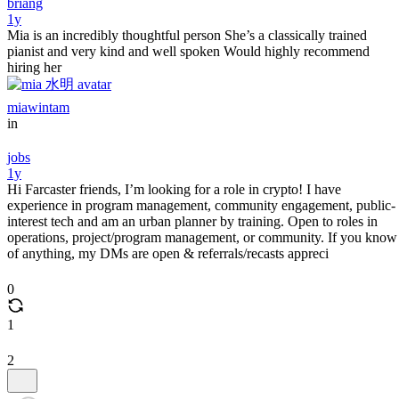
briang
1y
Mia is an incredibly thoughtful person She’s a classically trained
pianist and very kind and well spoken Would highly recommend
hiring her
miawintam
in
jobs
1y
Hi Farcaster friends, I’m looking for a role in crypto! I have
experience in program management, community engagement, public-
interest tech and am an urban planner by training. Open to roles in
operations, project/program management, or community. If you know
of anything, my DMs are open & referrals/recasts appreci
0
1
2