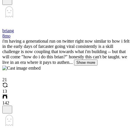
briang
8mo
i'm having a generational run on twitter right now similar to how i felt
in the early days of farcaster going viral consistently is a skill
challenge is now coupling that towards what i'm building -- but that
will come "how do i do this brian?" honestly this can't be taught. we
live in an era where it pays to authen...
Show more
21
13
142