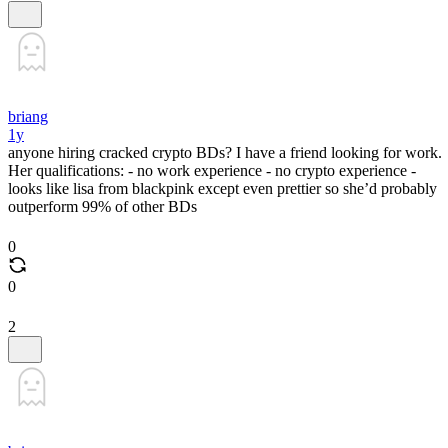
briang
1y
anyone hiring cracked crypto BDs? I have a friend looking for work.
Her qualifications: - no work experience - no crypto experience -
looks like lisa from blackpink except even prettier so she’d probably
outperform 99% of other BDs
0
0
2