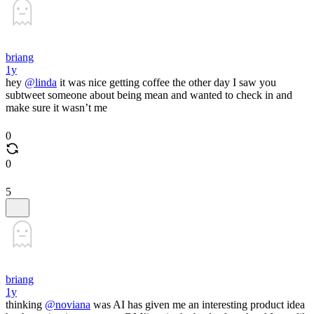
briang
1y
hey
@linda
it was nice getting coffee the other day I saw you
subtweet someone about being mean and wanted to check in and
make sure it wasn’t me
0
0
5
briang
1y
thinking
@noviana
was AI has given me an interesting product idea