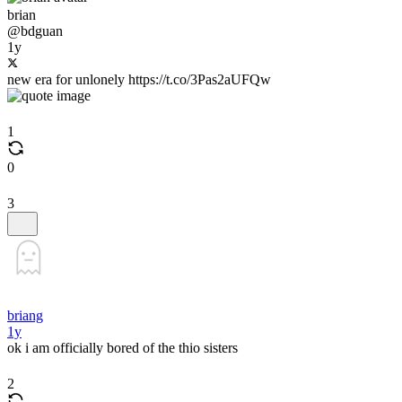
brian
@bdguan
1y
new era for unlonely https://t.co/3Pas2aUFQw
1
0
3
briang
1y
ok i am officially bored of the thio sisters
2