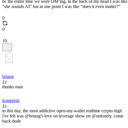
bc the entire time we were DM’ing, in the back of my head I was like
“she sounds AI” but at one point I was like “does it even matter?”
0
0
10
briang
1y
thanks man
kompreni
1y
to this day, the most addictive open-my-wallet realtime crypto high
i've felt was @briang's love on leverage show on @unlonely. come
back dude