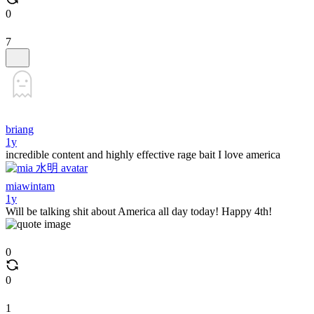
0
7
briang
1y
incredible content and highly effective rage bait I love america
miawintam
1y
Will be talking shit about America all day today! Happy 4th!
0
0
1