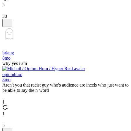
5
30
briang
8mo
why yes i am
opiumhum
8mo
Aren't you that racist guy who's audience are incels who just want to
be able to say the n-word
1
1
5