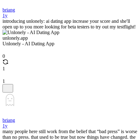
briang
1y
introducing unlonely: ai dating app increase your score and she'll
open up to you more looking for beta testers to try out my testflight!
unlonely.app
Unlonely - AI Dating App
0
1
1
briang
1y
many people here still work from the belief that “bad press” is worse
than no press. that used to be true but now things have changed. the