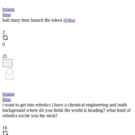
briang
6mo
hail mary time launch the token
@dwr
2
0
21
briang
8mo
i want to get into robotics i have a chemical engineering and math
background where do you think the world is heading? what kind of
robotics excite you the most?
16