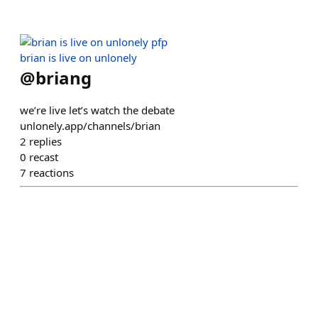
brian is live on unlonely
@
briang
we’re live let’s watch the debate
unlonely.app/channels/brian
2
replies
0
recast
7
reactions