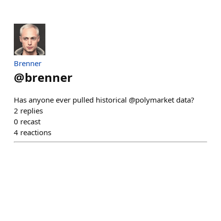
Brenner
@
brenner
Has anyone ever pulled historical @polymarket data?
2
replies
0
recast
4
reactions