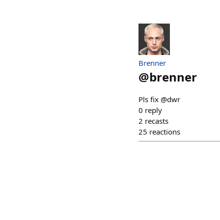
Brenner
@
brenner
Pls fix @dwr
0
reply
2
recasts
25
reactions