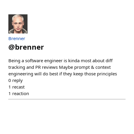
Brenner
@
brenner
Being a software engineer is kinda most about diff
tracking and PR reviews Maybe prompt & context
engineering will do best if they keep those principles
0
reply
1
recast
1
reaction