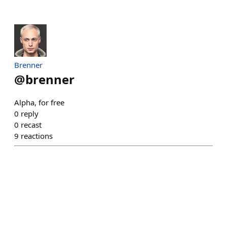
Brenner
@
brenner
Alpha, for free
0
reply
0
recast
9
reactions