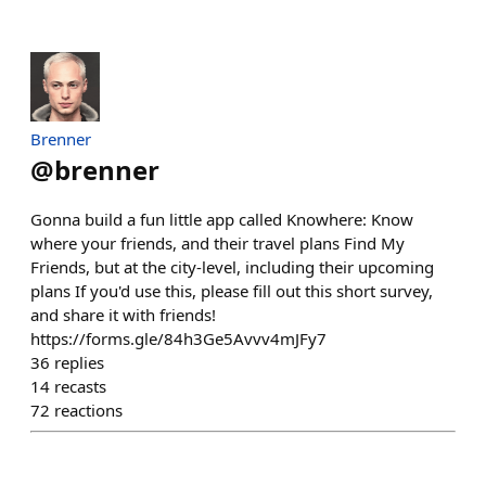
Brenner
@
brenner
Gonna build a fun little app called Knowhere: Know
where your friends, and their travel plans Find My
Friends, but at the city-level, including their upcoming
plans If you'd use this, please fill out this short survey,
and share it with friends!
https://forms.gle/84h3Ge5Avvv4mJFy7
36
replies
14
recasts
72
reactions