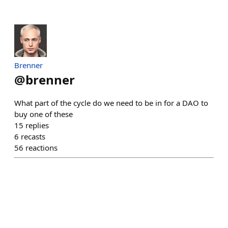
Brenner
@
brenner
What part of the cycle do we need to be in for a DAO to
buy one of these
15
replies
6
recasts
56
reactions