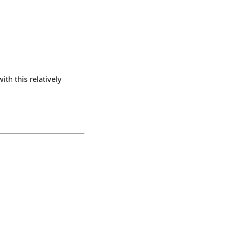
th this relatively