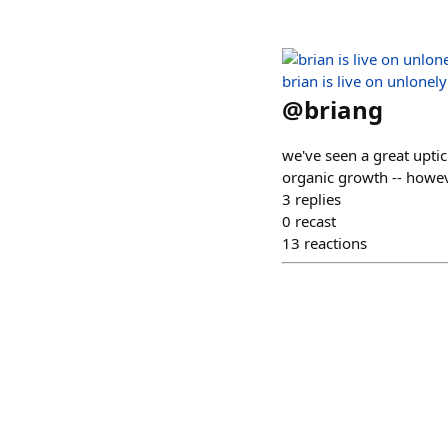
brian is live on unlonely
@
briang
we've seen a great uptic
organic growth -- howev
3
replies
0
recast
13
reactions