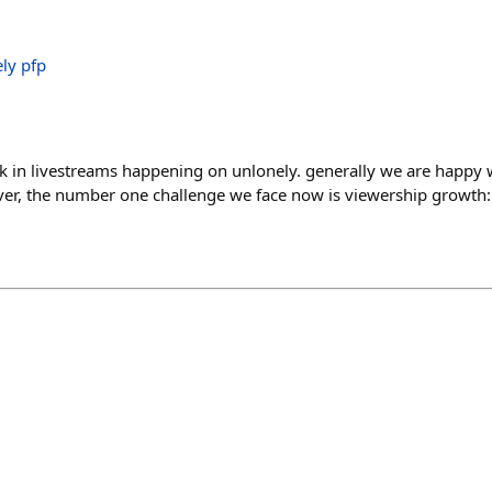
k in livestreams happening on unlonely. generally we are happy wi
er, the number one challenge we face now is viewership growth: