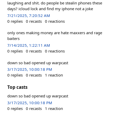
laughing and shit. do people be stealin phones these
days? icloud lock and find my iphone not a joke
7/21/2025, 7:20:52 AM
0
replies
0
recasts
0
reactions
only ones making money are hate maxxers and rage
baiters
7/14/2025, 1:22:11 AM
0
replies
0
recasts
0
reactions
down so bad opened up warpcast
3/17/2025, 10:00:18 PM
0
replies
0
recasts
1
reaction
Top casts
down so bad opened up warpcast
3/17/2025, 10:00:18 PM
0
replies
0
recasts
1
reaction