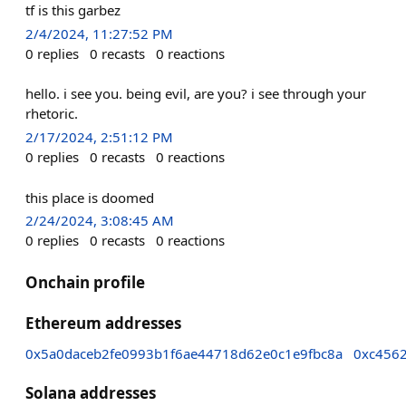
tf is this garbez
2/4/2024, 11:27:52 PM
0
replies
0
recasts
0
reactions
hello. i see you. being evil, are you? i see through your
rhetoric.
2/17/2024, 2:51:12 PM
0
replies
0
recasts
0
reactions
this place is doomed
2/24/2024, 3:08:45 AM
0
replies
0
recasts
0
reactions
Onchain profile
Ethereum addresses
0x5a0daceb2fe0993b1f6ae44718d62e0c1e9fbc8a
0xc456
Solana addresses