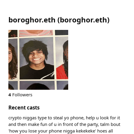
boroghor.eth
(
boroghor.eth
)
4
Followers
Recent casts
crypto niggas type to steal yo phone, help u look for it
and then make fun of u in front of the party, talm bout
'how you lose your phone nigga kekekeke' hoes all