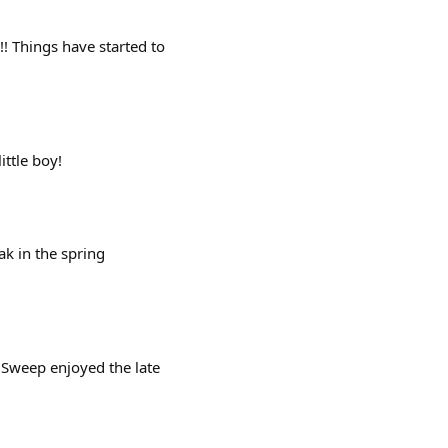
! Things have started to
ittle boy!
k in the spring
 Sweep enjoyed the late