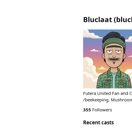
Bluclaat
(
bluc
Futera United Fan and C
/beekeeping, Mushroom 
355
Followers
Recent casts