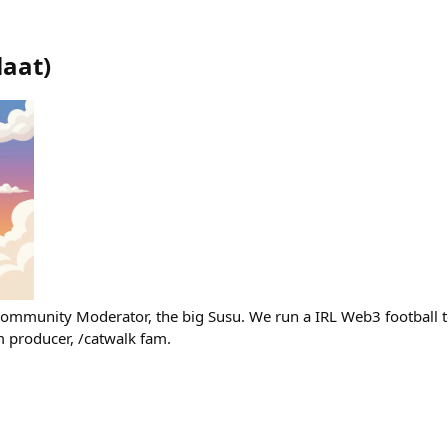
laat
)
ommunity Moderator, the big Susu. We run a IRL Web3 football t
producer, /catwalk fam.