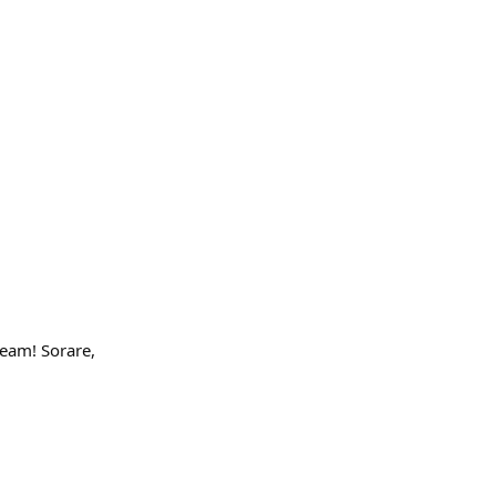
eam! Sorare,