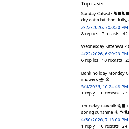
Top casts
Sunday Catwalk 🐈‍⬛🐈‍⬛
dry out a bit thankfully,
2/22/2026, 7:00:30 PM
8
replies
7
recasts
42
Wednesday KittenWalk Catw
4/22/2026, 6:29:29 PM
6
replies
10
recasts
2
Bank holiday Monday Ca
showers 🌧️ ☀️
5/4/2026, 10:24:48 PM
1
reply
10
recasts
27
Thursday Catwalk 🐈‍⬛ T
spring sunshine ☀️ 🐾🐈
4/30/2026, 7:15:00 PM
1
reply
10
recasts
24