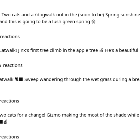
 Two cats and a /dogwalk out in the (soon to be) Spring sunshine!
 and this is going to be a lush green spring 🌼
reactions
alk! Jinx’s first tree climb in the apple tree 🍏 He’s a beautiful l
9
reactions
twalk 🐈‍⬛ Sweep wandering through the wet grass during a brea
reactions
wo cats for a change! Gizmo making the most of the shade while
‍⬛🍎
reactions