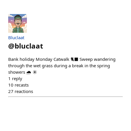
Bluclaat
@
bluclaat
Bank holiday Monday Catwalk 🐈‍⬛ Sweep wandering
through the wet grass during a break in the spring
showers 🌧️ ☀️
1
reply
10
recasts
27
reactions