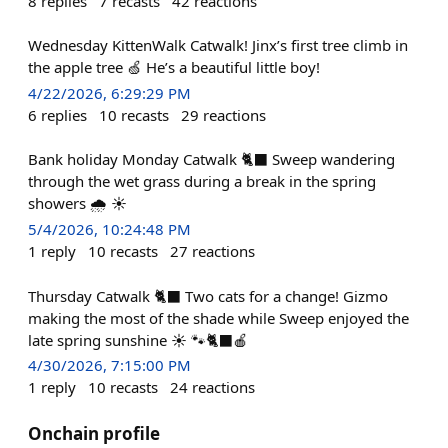
8
replies
7
recasts
42
reactions
Wednesday KittenWalk Catwalk! Jinx’s first tree climb in
the apple tree 🍏 He’s a beautiful little boy!
4/22/2026, 6:29:29 PM
6
replies
10
recasts
29
reactions
Bank holiday Monday Catwalk 🐈‍⬛ Sweep wandering
through the wet grass during a break in the spring
showers 🌧️ ☀️
5/4/2026, 10:24:48 PM
1
reply
10
recasts
27
reactions
Thursday Catwalk 🐈‍⬛ Two cats for a change! Gizmo
making the most of the shade while Sweep enjoyed the
late spring sunshine ☀️ 🐾🐈‍⬛🍎
4/30/2026, 7:15:00 PM
1
reply
10
recasts
24
reactions
Onchain profile