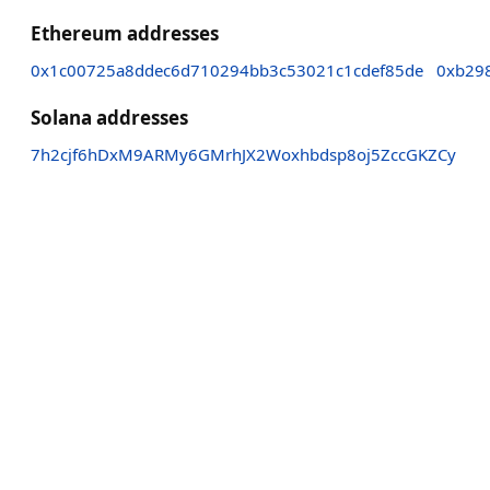
Ethereum addresses
0x1c00725a8ddec6d710294bb3c53021c1cdef85de
0xb29
Solana addresses
7h2cjf6hDxM9ARMy6GMrhJX2Woxhbdsp8oj5ZccGKZCy