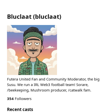
Bluclaat
(
bluclaat
)
Futera United Fan and Community Moderator, the big
Susu. We run a IRL Web3 football team! Sorare,
/beekeeping, Mushroom producer, /catwalk fam.
354
Followers
Recent casts