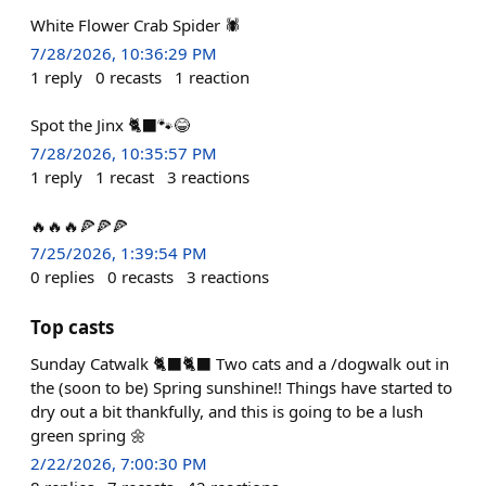
White Flower Crab Spider 🕷️
7/28/2026, 10:36:29 PM
1
reply
0
recasts
1
reaction
Spot the Jinx 🐈‍⬛🐾😂
7/28/2026, 10:35:57 PM
1
reply
1
recast
3
reactions
🔥🔥🔥🍕🍕🍕
7/25/2026, 1:39:54 PM
0
replies
0
recasts
3
reactions
Top casts
Sunday Catwalk 🐈‍⬛🐈‍⬛ Two cats and a /dogwalk out in
the (soon to be) Spring sunshine!! Things have started to
dry out a bit thankfully, and this is going to be a lush
green spring 🌼
2/22/2026, 7:00:30 PM