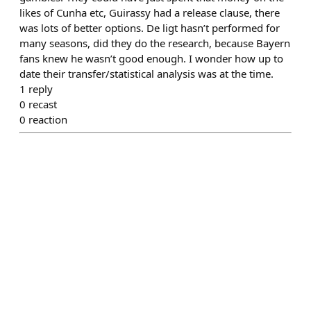
likes of Cunha etc, Guirassy had a release clause, there
was lots of better options. De ligt hasn’t performed for
many seasons, did they do the research, because Bayern
fans knew he wasn’t good enough. I wonder how up to
date their transfer/statistical analysis was at the time.
1
reply
0
recast
0
reaction