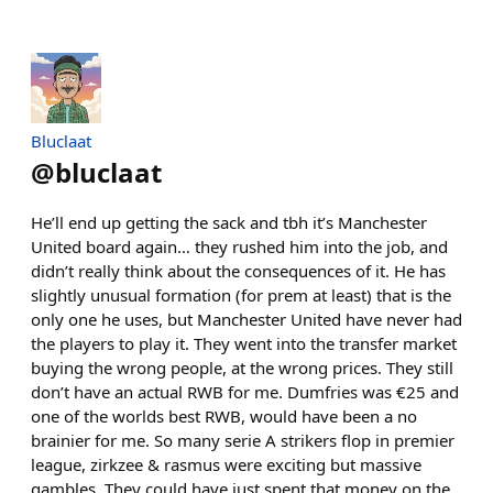
Bluclaat
@
bluclaat
He’ll end up getting the sack and tbh it’s Manchester
United board again… they rushed him into the job, and
didn’t really think about the consequences of it. He has
slightly unusual formation (for prem at least) that is the
only one he uses, but Manchester United have never had
the players to play it. They went into the transfer market
buying the wrong people, at the wrong prices. They still
don’t have an actual RWB for me. Dumfries was €25 and
one of the worlds best RWB, would have been a no
brainier for me. So many serie A strikers flop in premier
league, zirkzee & rasmus were exciting but massive
gambles. They could have just spent that money on the