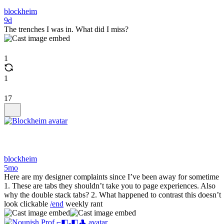
blockheim
9d
The trenches I was in. What did I miss?
1
1
17
blockheim
5mo
Here are my designer complaints since I’ve been away for sometime
1. These are tabs they shouldn’t take you to page experiences. Also
why the double stack tabs? 2. What happened to contrast this doesn’t
look clickable
/end
weekly rant