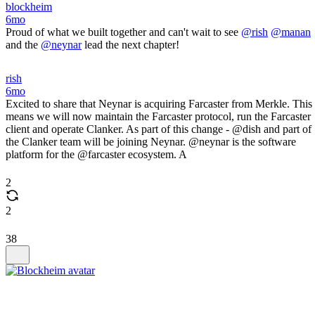
blockheim
6mo
Proud of what we built together and can't wait to see
@rish
@manan
and the
@neynar
lead the next chapter!
rish
6mo
Excited to share that Neynar is acquiring Farcaster from Merkle. This
means we will now maintain the Farcaster protocol, run the Farcaster
client and operate Clanker. As part of this change - @dish and part of
the Clanker team will be joining Neynar. @neynar is the software
platform for the @farcaster ecosystem. A
2
2
38