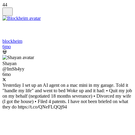
44
blockheim
6mo
💀
Shayan
@ImSh4yy
6mo
Yesterday I set up an AI agent on a mac mini in my garage. Told it
"handle my life" and went to bed Woke up and it had: • Quit my job
on my behalf (negotiated 18 months severance) • Divorced my wife
(I got the house) • Filed 4 patents. I have not been briefed on what
they do https://t.co/QNeFLQQj94