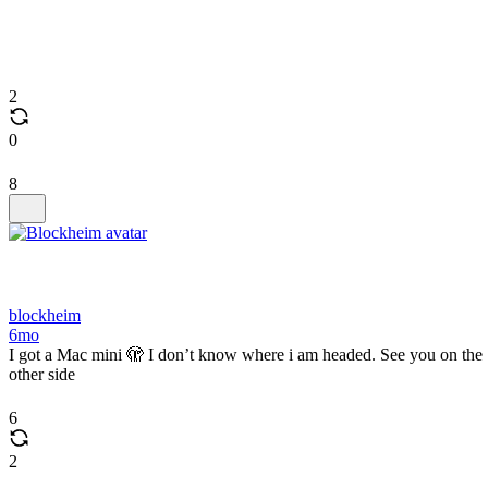
2
0
8
blockheim
6mo
I got a Mac mini 🫣 I don’t know where i am headed. See you on the
other side
6
2