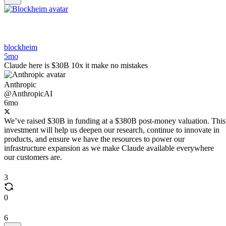
blockheim
5mo
Claude here is $30B 10x it make no mistakes
Anthropic
@AnthropicAI
6mo
We’ve raised $30B in funding at a $380B post-money valuation. This
investment will help us deepen our research, continue to innovate in
products, and ensure we have the resources to power our
infrastructure expansion as we make Claude available everywhere
our customers are.
3
0
6