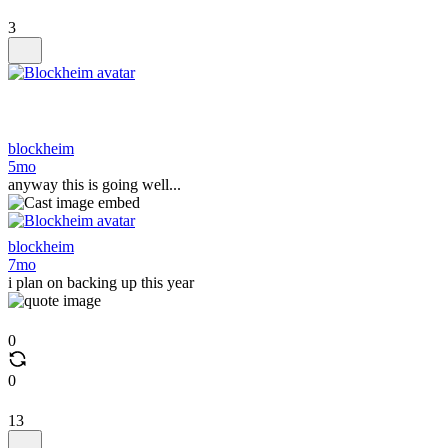
3
blockheim
5mo
anyway this is going well...
blockheim
7mo
i plan on backing up this year
0
0
13