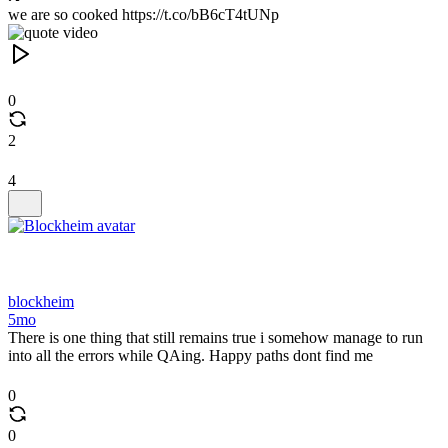
we are so cooked https://t.co/bB6cT4tUNp
0
2
4
blockheim
5mo
There is one thing that still remains true i somehow manage to run
into all the errors while QAing. Happy paths dont find me
0
0