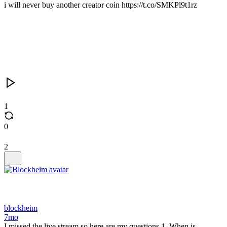
i will never buy another creator coin https://t.co/SMKPl9t1rz
1
0
2
blockheim
7mo
I missed the live stream so here are my questions 1. When is