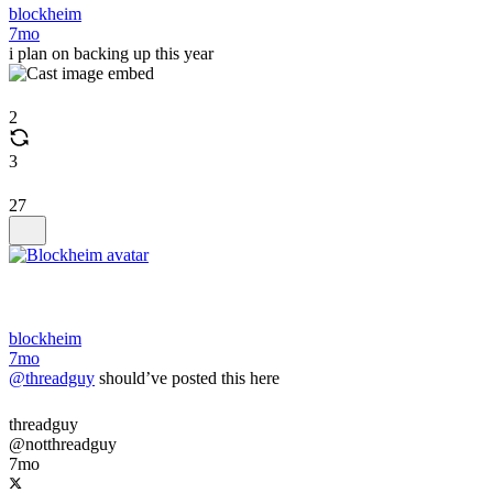
blockheim
7mo
i plan on backing up this year
2
3
27
blockheim
7mo
@threadguy
should’ve posted this here
threadguy
@notthreadguy
7mo