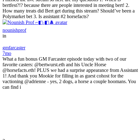
bertfest?!? because there are people interested in meeting bert! 2.
How many treats did Bert get during this stream? Should’ve been a
Polymarket bet 3. Is assistant #2 horsefacts?
nounishprof
in
gmfarcaster
7mo
What a fun bonus GM Farcaster episode today with two of our
favorite casters: @bertwurst.eth and his Uncle Horse
@horsefacts.eth! PLUS we had a surprise appearance from Assistant
1! And thank you Mookie for filling in as guest cohost for the
vactioning @adrienne - yes, 2 dogs, a horse a couple hoomans. You
can find i