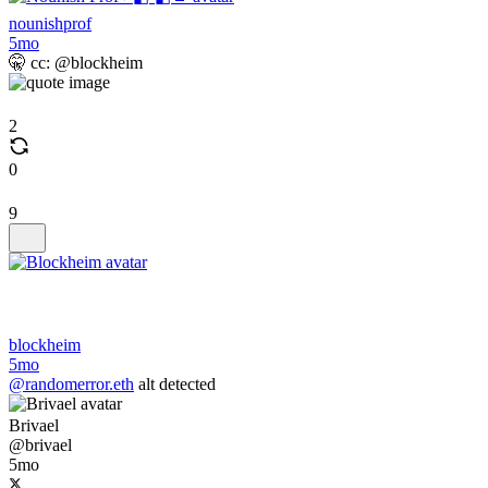
nounishprof
5mo
🤫 cc: @blockheim
2
0
9
blockheim
5mo
@randomerror.eth
alt detected
Brivael
@brivael
5mo