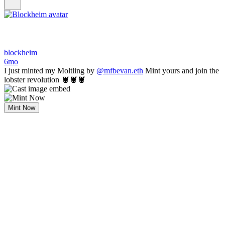
blockheim
6mo
I just minted my Moltling by
@mfbevan.eth
Mint yours and join the
lobster revolution 🦞🦞🦞
Mint Now