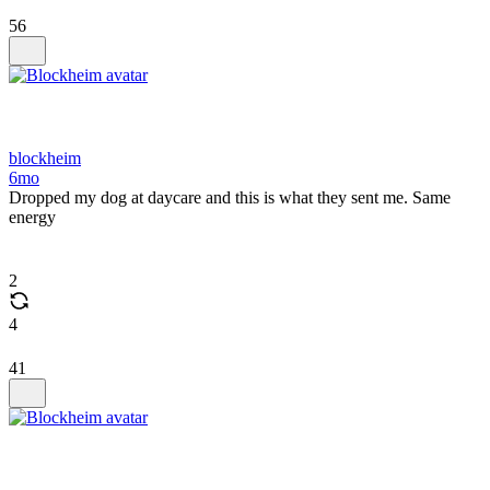
56
blockheim
6mo
Dropped my dog at daycare and this is what they sent me. Same
energy
2
4
41