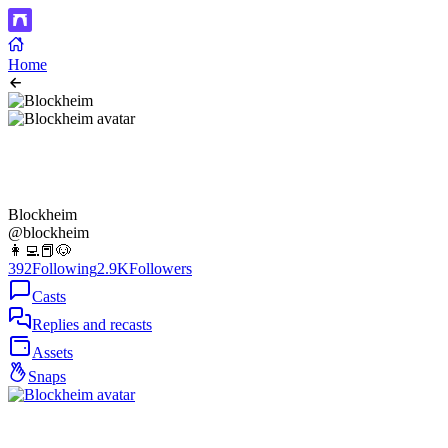
Home
Blockheim
@blockheim
👩‍💻📕🐶
392
Following
2.9K
Followers
Casts
Replies and recasts
Assets
Snaps