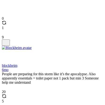
0
1
9
blockheim
6mo
People are preparing for this storm like it’s the apocalypse. Also
apparently essentials = toilet paper not 1 pack but min 3 Someone
help me understand
20
5