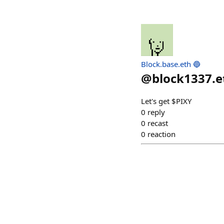
Block.base.eth 🔵
@
block1337.e
Let's get $PIXY
0
reply
0
recast
0
reaction