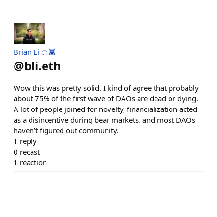
Brian Li 🍊👾
@
bli.eth
Wow this was pretty solid. I kind of agree that probably
about 75% of the first wave of DAOs are dead or dying.
A lot of people joined for novelty, financialization acted
as a disincentive during bear markets, and most DAOs
haven’t figured out community.
1
reply
0
recast
1
reaction