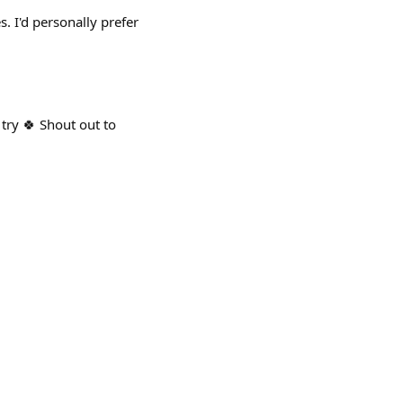
. I'd personally prefer
 try 🍀 Shout out to