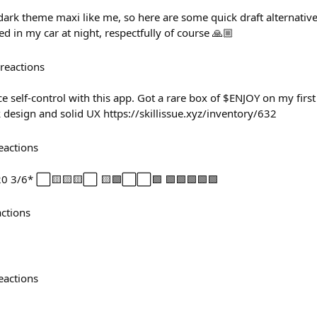
dark theme maxi like me, so here are some quick draft alternatives
ed in my car at night, respectfully of course 🙏🏼
reactions
ce self-control with this app. Got a rare box of $ENJOY on my first
 design and solid UX https://skillissue.xyz/inventory/632
eactions
-20 3/6* ⬜🟨🟨🟨⬜ 🟨🟩⬜⬜🟩 🟩🟩🟩🟩🟩
actions
eactions