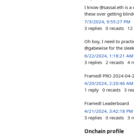
I know @sassal.eth is a 
these over getting blind
7/3/2024, 9:55:27 PM
3
replies
0
recasts
12
Oh boy, I need to practi
@gabewise for the sleek
6/22/2024, 1:18:21 AM
3
replies
2
recasts
4
r
Framedl PRO 2024-04
4/20/2024, 2:20:46 AM
1
reply
0
recasts
3
re
Framedl Leaderboard
4/21/2024, 3:42:18 PM
3
replies
0
recasts
3
r
Onchain profile