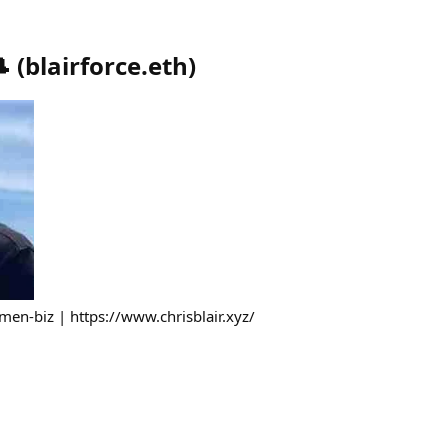

(
blairforce.eth
)
men-biz | https://www.chrisblair.xyz/