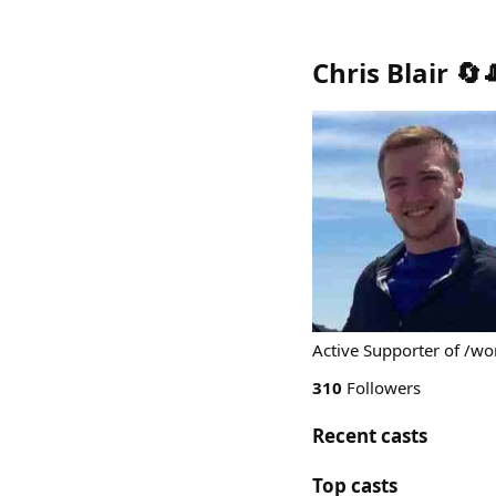
Chris Blair 🔄
Active Supporter of /wo
310
Followers
Recent casts
Top casts