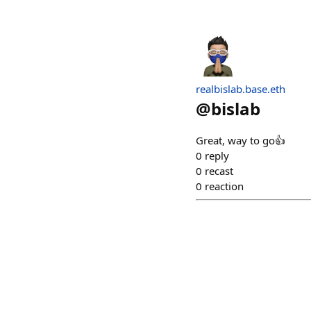
realbislab.base.eth
@
bislab
Great, way to go👍
0
reply
0
recast
0
reaction