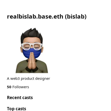
realbislab.base.eth
(
bislab
)
A web3 product designer
50
Followers
Recent casts
Top casts