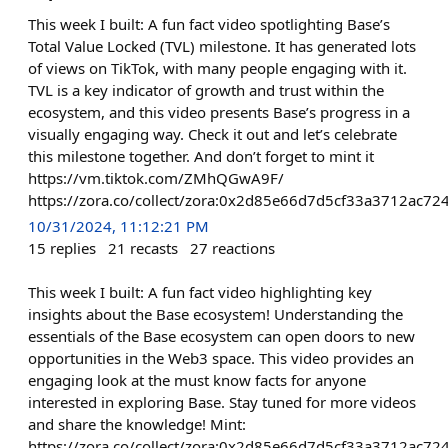
This week I built: A fun fact video spotlighting Base’s
Total Value Locked (TVL) milestone. It has generated lots
of views on TikTok, with many people engaging with it.
TVL is a key indicator of growth and trust within the
ecosystem, and this video presents Base’s progress in a
visually engaging way. Check it out and let’s celebrate
this milestone together. And don’t forget to mint it
https://vm.tiktok.com/ZMhQGwA9F/
https://zora.co/collect/zora:0x2d85e66d7d5cf33a3712ac
10/31/2024, 11:12:21 PM
15
replies
21
recasts
27
reactions
This week I built: A fun fact video highlighting key
insights about the Base ecosystem! Understanding the
essentials of the Base ecosystem can open doors to new
opportunities in the Web3 space. This video provides an
engaging look at the must know facts for anyone
interested in exploring Base. Stay tuned for more videos
and share the knowledge! Mint:
https://zora.co/collect/zora:0x2d85e66d7d5cf33a3712ac