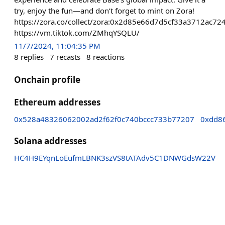
try, enjoy the fun—and don’t forget to mint on Zora!
https://zora.co/collect/zora:0x2d85e66d7d5cf33a3712ac
https://vm.tiktok.com/ZMhqYSQLU/
11/7/2024, 11:04:35 PM
8
replies
7
recasts
8
reactions
Onchain profile
Ethereum addresses
0x528a48326062002ad2f62f0c740bccc733b77207
0xdd8
Solana addresses
HC4H9EYqnLoEufmLBNK3szVS8tATAdv5C1DNWGdsW22V