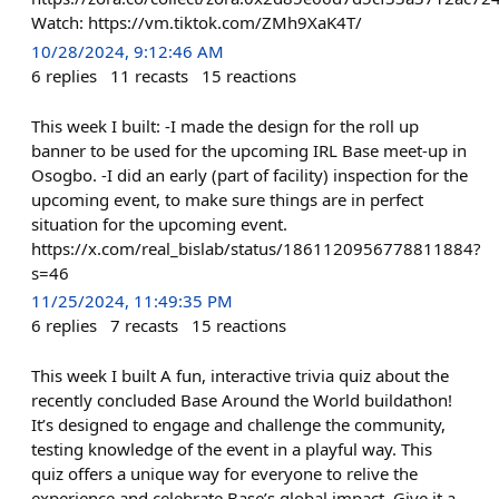
Watch: https://vm.tiktok.com/ZMh9XaK4T/
10/28/2024, 9:12:46 AM
6
replies
11
recasts
15
reactions
This week I built: -I made the design for the roll up
banner to be used for the upcoming IRL Base meet-up in
Osogbo. -I did an early (part of facility) inspection for the
upcoming event, to make sure things are in perfect
situation for the upcoming event.
https://x.com/real_bislab/status/1861120956778811884?
s=46
11/25/2024, 11:49:35 PM
6
replies
7
recasts
15
reactions
This week I built A fun, interactive trivia quiz about the
recently concluded Base Around the World buildathon!
It’s designed to engage and challenge the community,
testing knowledge of the event in a playful way. This
quiz offers a unique way for everyone to relive the
experience and celebrate Base’s global impact. Give it a