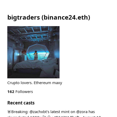
bigtraders
(
binance24.eth
)
Crupto lovers. Ethereum maxy
162
Followers
Recent casts
🚨Breaking: @zachxbt's latest mint on @zora has