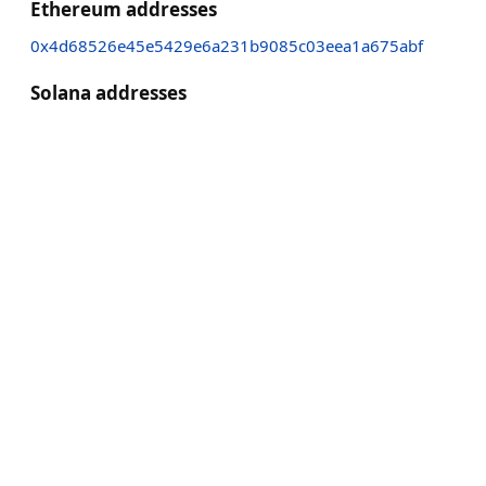
Ethereum addresses
0x4d68526e45e5429e6a231b9085c03eea1a675abf
Solana addresses