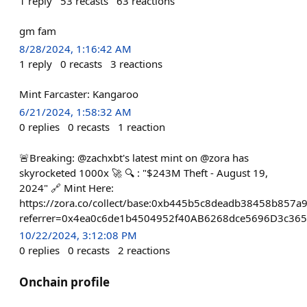
1
reply
53
recasts
63
reactions
gm fam
8/28/2024, 1:16:42 AM
1
reply
0
recasts
3
reactions
Mint Farcaster: Kangaroo
6/21/2024, 1:58:32 AM
0
replies
0
recasts
1
reaction
🚨Breaking: @zachxbt's latest mint on @zora has
skyrocketed 1000x 🚀 🔍 : "$243M Theft - August 19,
2024" 🔗 Mint Here:
https://zora.co/collect/base:0xb445b5c8deadb38458b857
referrer=0x4ea0c6de1b4504952f40AB6268dce5696D3c36
10/22/2024, 3:12:08 PM
0
replies
0
recasts
2
reactions
Onchain profile