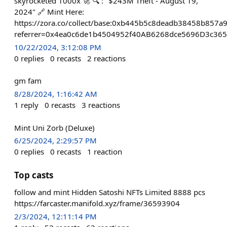
skyrocketed 1000x 🚀 🔍 : "$243M Theft - August 19,
2024" 🔗 Mint Here:
https://zora.co/collect/base:0xb445b5c8deadb38458b857
referrer=0x4ea0c6de1b4504952f40AB6268dce5696D3c36
10/22/2024, 3:12:08 PM
0
replies
0
recasts
2
reactions
gm fam
8/28/2024, 1:16:42 AM
1
reply
0
recasts
3
reactions
Mint Uni Zorb (Deluxe)
6/25/2024, 2:29:57 PM
0
replies
0
recasts
1
reaction
Top casts
follow and mint Hidden Satoshi NFTs Limited 8888 pcs
https://farcaster.manifold.xyz/frame/36593904
2/3/2024, 12:11:14 PM