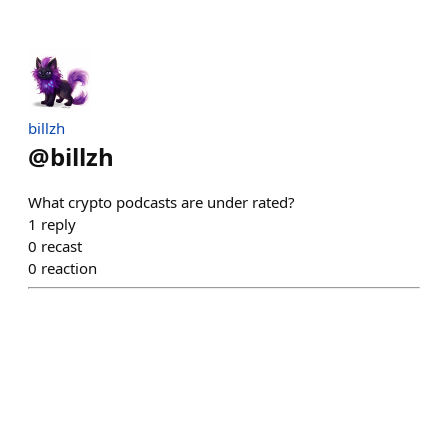
billzh
@
billzh
What crypto podcasts are under rated?
1
reply
0
recast
0
reaction