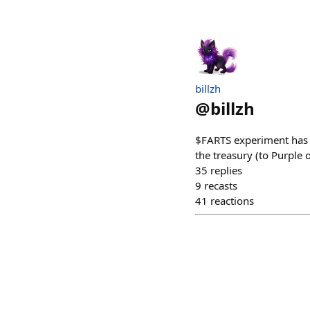
billzh
@
billzh
$FARTS experiment has fa
the treasury (to Purple
35
replies
9
recasts
41
reactions