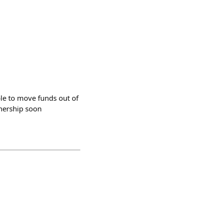
ble to move funds out of
wnership soon