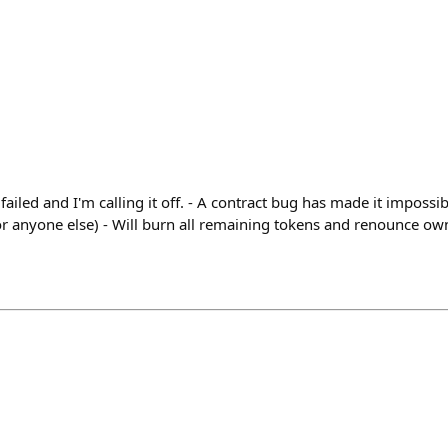
iled and I'm calling it off. - A contract bug has made it impossi
 or anyone else) - Will burn all remaining tokens and renounce o