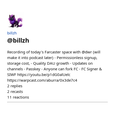
billzh
@
billzh
Recording of today's Farcaster space with @dwr (will
make it into podcast later) - Permissionless signup,
storage cost, - Quality DAU growth - Updates on
channels - Passkey - Anyone can fork FC - FC Signer &
SIWF https://youtu.be/p1dG0alUelc
https://warpcast.com/aburra/0x3de7c4
2
replies
2
recasts
11
reactions