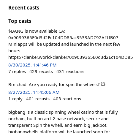
Recent casts
Top casts
$BANG is now available CA:
0x9039365E0d3d2Ec104DD85ac3533ADC92Af1fB07
Miniapps will be updated and launched in the next few
hours.
https://clanker.world/clanker/0x9039365E0d3d2Ec104DD
8/30/2025, 1:41:46 PM
7
replies
429
recasts
431
reactions
Bm chad. Are you ready for spin the wheels? 💥
8/27/2025, 11:45:06 AM
1
reply
401
recasts
403
reactions
bigbang is a classic spinning wheel casino that is fully
onchain, built on an L2 base network, secure and
transparent Spin the whell, and earn big jackpot.
bigbangwhells platform will be launched soon for