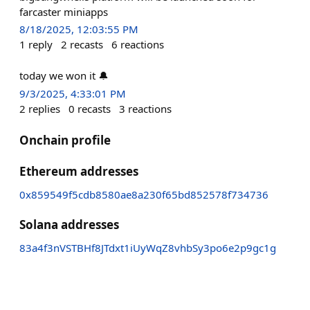
farcaster miniapps
8/18/2025, 12:03:55 PM
1
reply
2
recasts
6
reactions
today we won it 🔔
9/3/2025, 4:33:01 PM
2
replies
0
recasts
3
reactions
Onchain profile
Ethereum addresses
0x859549f5cdb8580ae8a230f65bd852578f734736
Solana addresses
83a4f3nVSTBHf8JTdxt1iUyWqZ8vhbSy3po6e2p9gc1g