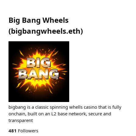
Big Bang Wheels
(
bigbangwheels.eth
)
bigbang is a classic spinning whells casino that is fully
onchain, built on an L2 base network, secure and
transparent
481
Followers