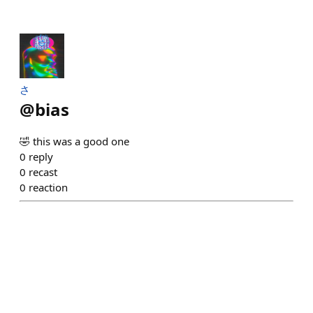
さ
@
bias
🤣 this was a good one
0
reply
0
recast
0
reaction