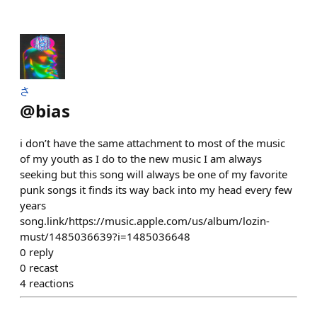
さ
@
bias
i don’t have the same attachment to most of the music
of my youth as I do to the new music I am always
seeking but this song will always be one of my favorite
punk songs it finds its way back into my head every few
years
song.link/https://music.apple.com/us/album/lozin-
must/1485036639?i=1485036648
0
reply
0
recast
4
reactions