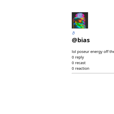
さ
@
bias
lol poseur energy off th
0
reply
0
recast
0
reaction