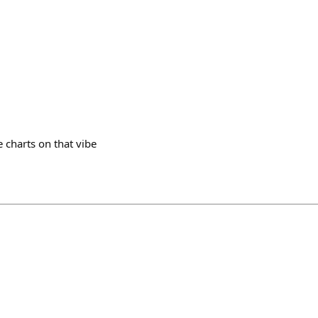
e charts on that vibe