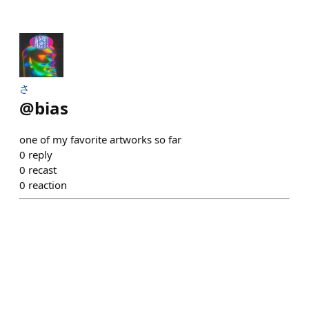
さ
@
bias
one of my favorite artworks so far
0
reply
0
recast
0
reaction