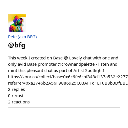
Pete (aka BFG)
@
bfg
This week I created on Base 🔵 Lovely chat with one and
only avid Base promoter @crownandpalette - listen and
mint this pleasant chat as part of Artist Spotlight!
https://zora.co/collect/base:0x6c6fe6cbf843d137a532e22
referrer=0xa2746b2A56F9886925C03AF1d1E10B8b3DfBBE
2
replies
0
recast
2
reactions