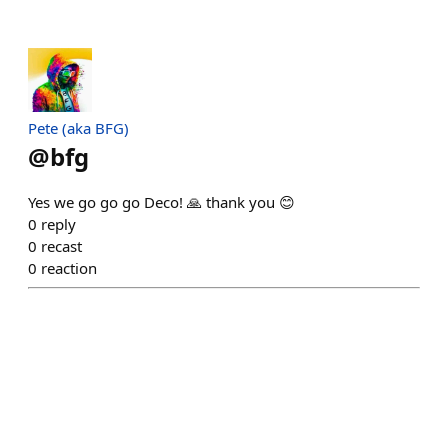
Pete (aka BFG)
@
bfg
Yes we go go go Deco! 🙏 thank you 😊
0
reply
0
recast
0
reaction