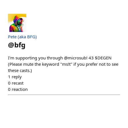
Pete (aka BFG)
@
bfg
I'm supporting you through @microsub! 43 $DEGEN
(Please mute the keyword "ms!t" if you prefer not to see
these casts.)
1
reply
0
recast
0
reaction