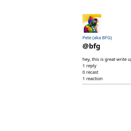
Pete (aka BFG)
@
bfg
hey, this is great write
1
reply
0
recast
1
reaction