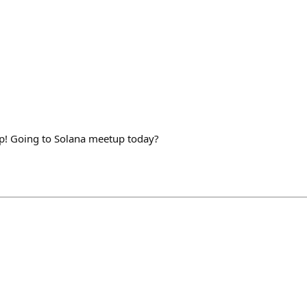
 up! Going to Solana meetup today?