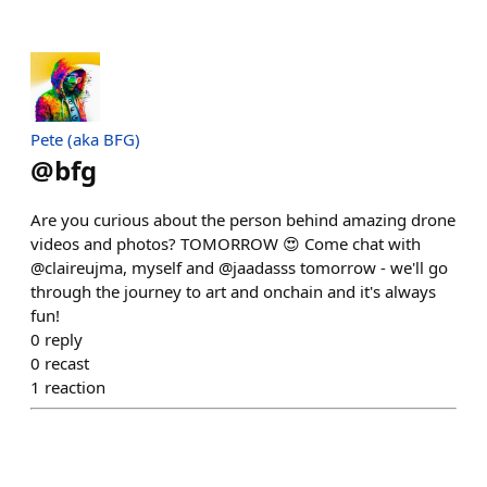
Pete (aka BFG)
@
bfg
Are you curious about the person behind amazing drone
videos and photos? TOMORROW 😍 Come chat with
@claireujma, myself and @jaadasss tomorrow - we'll go
through the journey to art and onchain and it's always
fun!
0
reply
0
recast
1
reaction