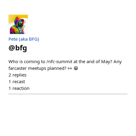
Pete (aka BFG)
@
bfg
Who is coming to /nfc-summit at the and of May? Any
farcaster meetups planned? 👀 😁
2
replies
1
recast
1
reaction