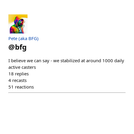
Pete (aka BFG)
@
bfg
I believe we can say - we stabilized at around 1000 daily
active casters
18
replies
4
recasts
51
reactions