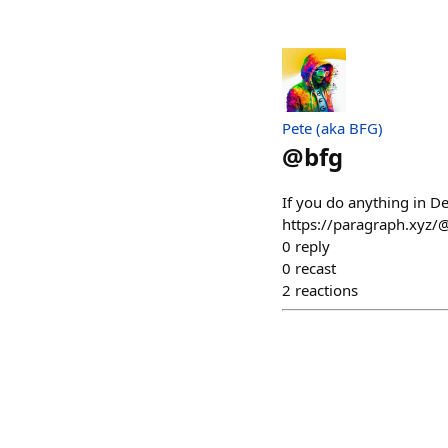
Pete (aka BFG)
@
bfg
If you do anything in De
https://paragraph.xyz/@
0
reply
0
recast
2
reactions