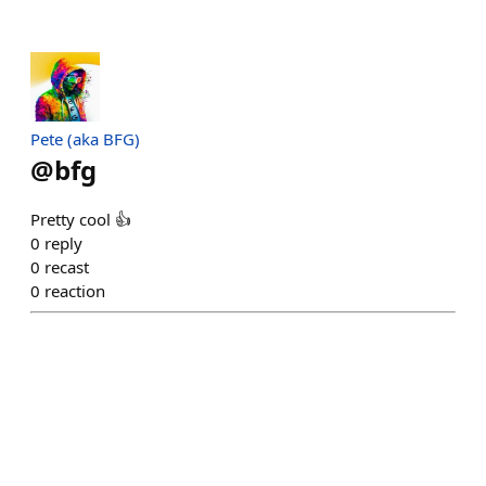
Pete (aka BFG)
@
bfg
Pretty cool 👍
0
reply
0
recast
0
reaction