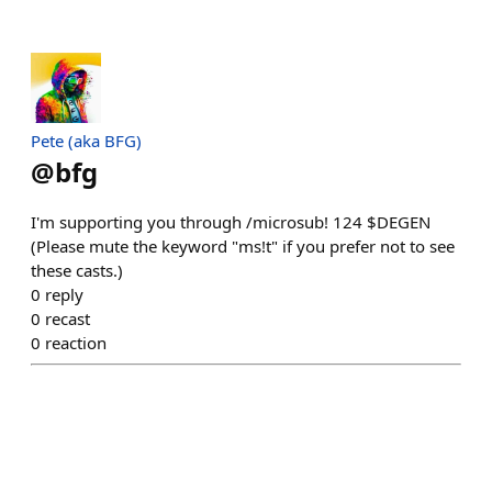
Pete (aka BFG)
@
bfg
I'm supporting you through /microsub! 124 $DEGEN
(Please mute the keyword "ms!t" if you prefer not to see
these casts.)
0
reply
0
recast
0
reaction