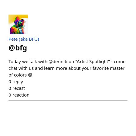
Pete (aka BFG)
@
bfg
Today we talk with @deriniti on "Artist Spotlight" - come
chat with us and learn more about your favorite master
of colors 🟣
0
reply
0
recast
0
reaction