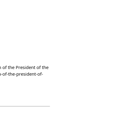
 of the President of the
-of-the-president-of-