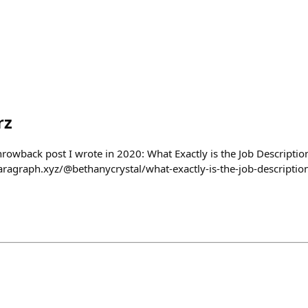
rz
hrowback post I wrote in 2020: What Exactly is the Job Description
paragraph.xyz/@bethanycrystal/what-exactly-is-the-job-description