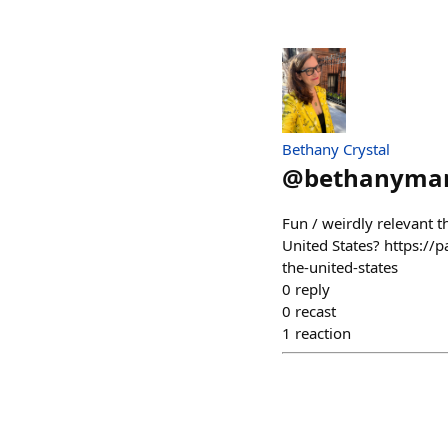
Bethany Crystal
@
bethanyma
Fun / weirdly relevant t
United States? https://
the-united-states
0
reply
0
recast
1
reaction