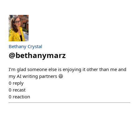
Bethany Crystal
@
bethanymarz
I’m glad someone else is enjoying it other than me and
my AI writing partners 😆
0
reply
0
recast
0
reaction