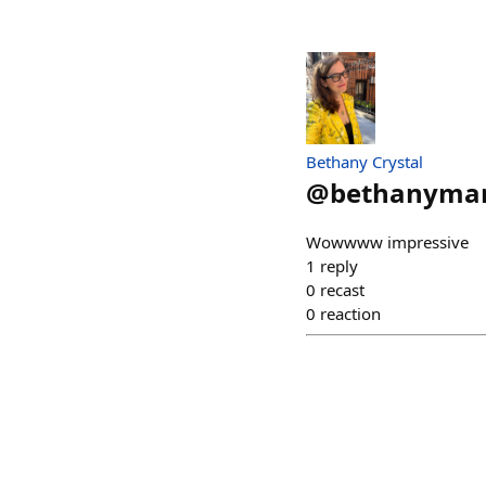
Bethany Crystal
@
bethanyma
Wowwww impressive
1
reply
0
recast
0
reaction