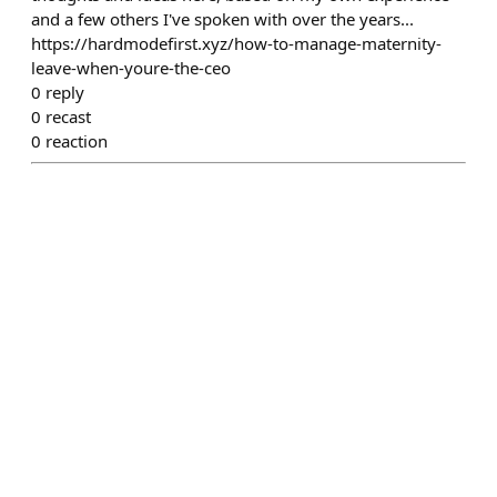
and a few others I've spoken with over the years...
https://hardmodefirst.xyz/how-to-manage-maternity-
leave-when-youre-the-ceo
0
reply
0
recast
0
reaction