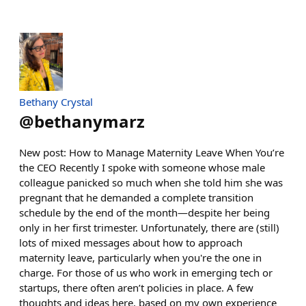
Bethany Crystal
@
bethanymarz
New post: How to Manage Maternity Leave When You’re
the CEO Recently I spoke with someone whose male
colleague panicked so much when she told him she was
pregnant that he demanded a complete transition
schedule by the end of the month—despite her being
only in her first trimester. Unfortunately, there are (still)
lots of mixed messages about how to approach
maternity leave, particularly when you're the one in
charge. For those of us who work in emerging tech or
startups, there often aren’t policies in place. A few
thoughts and ideas here, based on my own experience