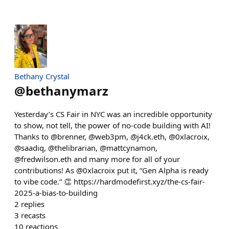
Bethany Crystal
@
bethanymarz
Yesterday’s CS Fair in NYC was an incredible opportunity
to show, not tell, the power of no-code building with AI!
Thanks to @brenner, @web3pm, @j4ck.eth, @0xlacroix,
@saadiq, @thelibrarian, @mattcynamon,
@fredwilson.eth and many more for all of your
contributions! As @0xlacroix put it, “Gen Alpha is ready
to vibe code.” 👏 https://hardmodefirst.xyz/the-cs-fair-
2025-a-bias-to-building
2
replies
3
recasts
10
reactions