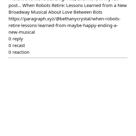
post... When Robots Retire: Lessons Learned from a New
Broadway Musical About Love Between Bots
https://paragraph.xyz/@bethanycrystal/when-robots-
retire-lessons-learned-from-maybe-happy-ending-a-
new-musical
0
reply
0
recast
0
reaction